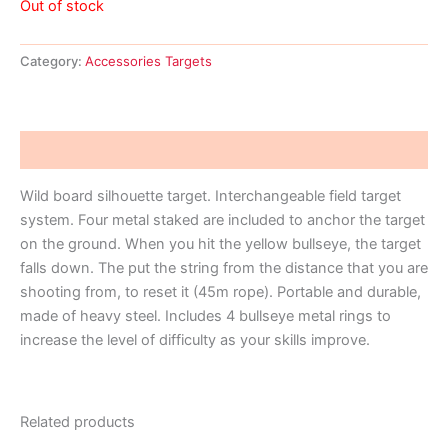
Out of stock
Category:
Accessories Targets
Description
Wild board silhouette target. Interchangeable field target
system. Four metal staked are included to anchor the target
on the ground. When you hit the yellow bullseye, the target
falls down. The put the string from the distance that you are
shooting from, to reset it (45m rope). Portable and durable,
made of heavy steel. Includes 4 bullseye metal rings to
increase the level of difficulty as your skills improve.
Related products