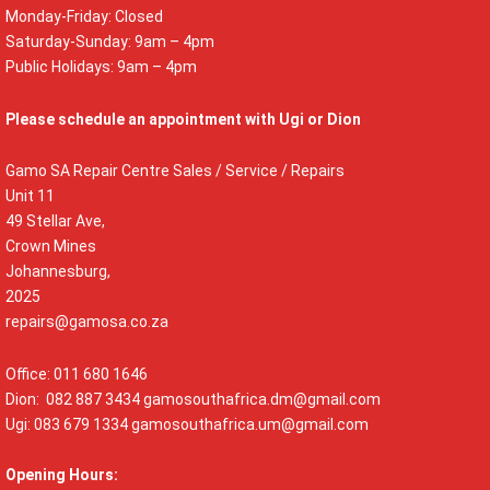
Monday-Friday: Closed
Saturday-Sunday: 9am – 4pm
Public Holidays: 9am – 4pm
Please schedule an appointment with Ugi or Dion
Gamo SA Repair Centre Sales / Service / Repairs
Unit 11
49 Stellar Ave,
Crown Mines
Johannesburg,
2025
repairs@gamosa.co.za
Office: 011 680 1646
Dion: 082 887 3434
gamosouthafrica.dm@gmail.com
Ugi: 083 679 1334
gamosouthafrica.um@gmail.com
Opening Hours: