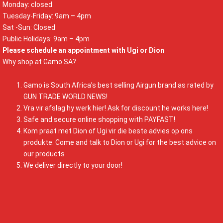
Monday: closed
Tuesday-Friday: 9am – 4pm
Sat -Sun: Closed
Public Holidays: 9am – 4pm
Please schedule an appointment with Ugi or Dion
Why shop at Gamo SA?
Gamo is South Africa’s best selling Airgun brand as rated by
GUN TRADE WORLD NEWS!
Vra vir afslag hy werk hier! Ask for discount he works here!
Safe and secure online shopping with PAYFAST!
Kom praat met Dion of Ugi vir die beste advies op ons
produkte. Come and talk to Dion or Ugi for the best advice on
our products
We deliver directly to your door!