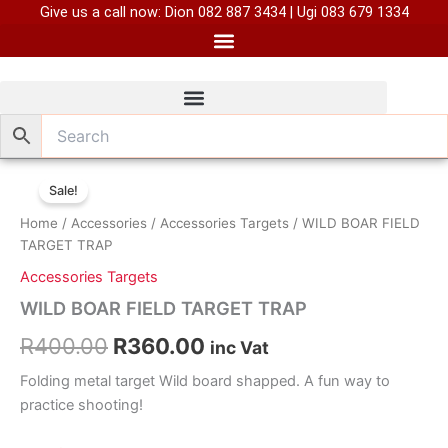
Skip
Give us a call now: Dion 082 887 3434 | Ugi 083 679 1334
to
content
Original
Current
Sale!
price
price
Home
/
Accessories
/
Accessories Targets
/ WILD BOAR FIELD
was:
is:
TARGET TRAP
Accessories Targets
R400.00.
R360.00.
WILD BOAR FIELD TARGET TRAP
R
400.00
R
360.00
inc Vat
Folding metal target Wild board shapped. A fun way to
practice shooting!