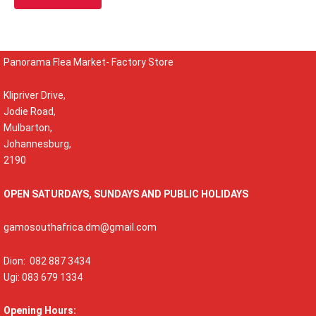
Panorama Flea Market- Factory Store
Klipriver Drive,
Jodie Road,
Mulbarton,
Johannesburg,
2190
OPEN SATURDAYS, SUNDAYS AND PUBLIC HOLIDAYS
gamosouthafrica.dm@gmail.com
Dion: 082 887 3434
Ugi: 083 679 1334
Opening Hours: