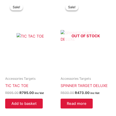
Original
Current
Original
Current
price
price
price
price
Sale!
Sale!
Sale!
Sale!
was:
is:
was:
is:
R995.00.
R795.00.
R500.00.
R473.00.
OUT OF STOCK
Accessories Targets
Accessories Targets
TIC TAC TOE
SPINNER TARGET DELUXE
R
995.00
R
795.00
R
500.00
R
473.00
inc Vat
inc Vat
Add to basket
Read more