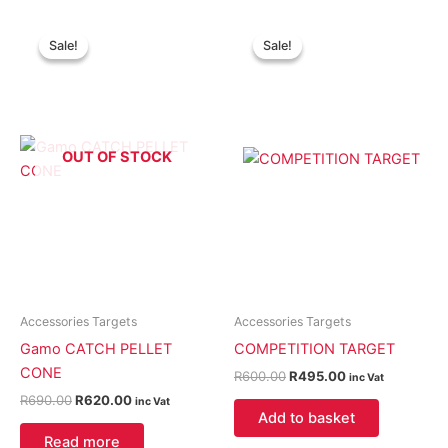
Original
Current
Original
Current
price
price
price
price
Sale!
Sale!
Sale!
Sale!
was:
is:
was:
is:
R690.00.
R620.00.
R600.00.
R495.00.
OUT OF STOCK
Accessories Targets
Accessories Targets
Gamo CATCH PELLET
COMPETITION TARGET
CONE
R
600.00
R
495.00
inc Vat
R
690.00
R
620.00
inc Vat
Add to basket
Read more